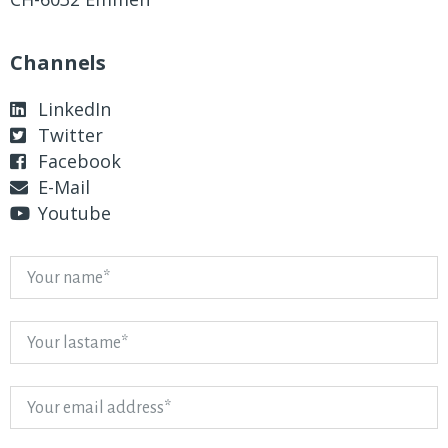
Channels
LinkedIn
Twitter
Facebook
E-Mail
Youtube