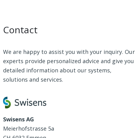
Contact
We are happy to assist you with your inquiry. Our
experts provide personalized advice and give you
detailed information about our systems,
solutions and services.
Swisens AG
Meierhofstrasse 5a
CH-6032 Emmen