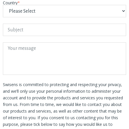
Country
*
Swisens is committed to protecting and respecting your privacy,
and we’ll only use your personal information to administer your
account and to provide the products and services you requested
from us. From time to time, we would like to contact you about
our products and services, as well as other content that may be
of interest to you. If you consent to us contacting you for this
purpose, please tick below to say how you would like us to