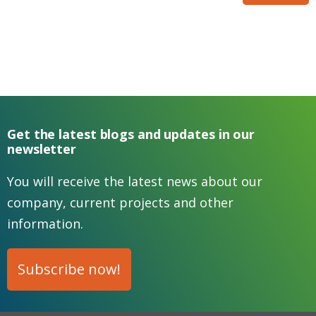
Get the latest blogs and updates in our
newsletter
You will receive the latest news about our
company, current projects and other
information.
Subscribe now!