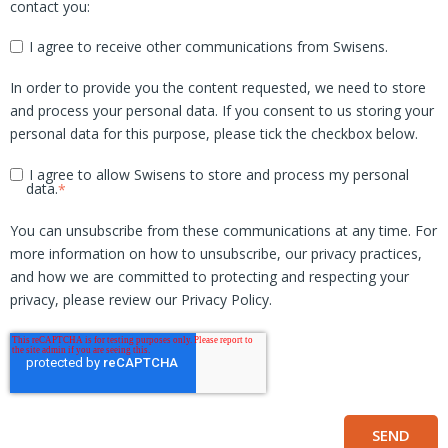
contact you:
I agree to receive other communications from Swisens.
In order to provide you the content requested, we need to store
and process your personal data. If you consent to us storing your
personal data for this purpose, please tick the checkbox below.
I agree to allow Swisens to store and process my personal
data.
*
You can unsubscribe from these communications at any time. For
more information on how to unsubscribe, our privacy practices,
and how we are committed to protecting and respecting your
privacy, please review our Privacy Policy.