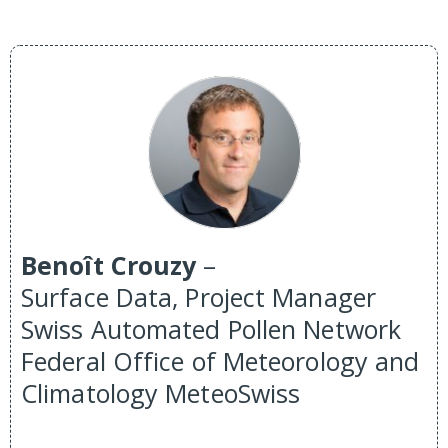
Benoît Crouzy
–
Surface Data, Project Manager
Swiss Automated Pollen Network
Federal Office of Meteorology and
Climatology MeteoSwiss