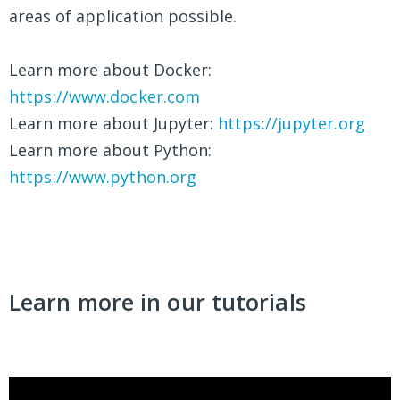
areas of application possible.
Learn more about Docker:
https://www.docker.com
Learn more about Jupyter:
https://jupyter.org
Learn more about Python:
https://www.python.org
Learn more in our tutorials