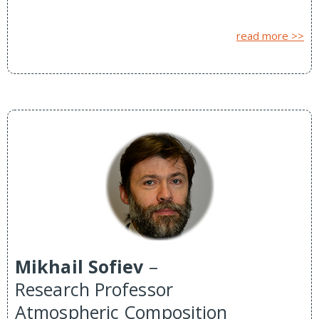
read more >>
Mikhail Sofiev
–
Research Professor
Atmospheric Composition