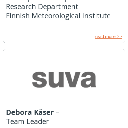
Research Department
Finnish Meteorological Institute
read more >>
Debora Käser
–
Team Leader