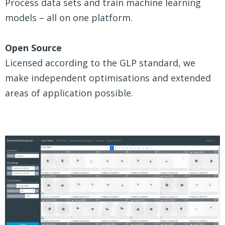
Process data sets and train machine learning
models – all on one platform.
Open Source
Licensed according to the GLP standard, we
make independent optimisations and extended
areas of application possible.