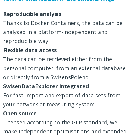
Reproducible analysis
Thanks to Docker Containers, the data can be
analysed in a platform-independent and
reproducible way.
Flexible data access
The data can be retrieved either from the
personal computer, from an external database
or directly from a SwisensPoleno.
SwisenDataExplorer integrated
For fast import and export of data sets from
your network or measuring system.
Open source
Licensed according to the GLP standard, we
make independent optimisations and extended