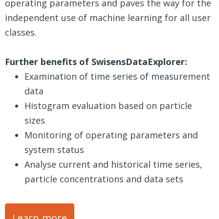
operating parameters and paves the way for the
independent use of machine learning for all user
classes.
Further benefits of SwisensDataExplorer:
Examination of time series of measurement
data
Histogram evaluation based on particle
sizes
Monitoring of operating parameters and
system status
Analyse current and historical time series,
particle concentrations and data sets
Learn more