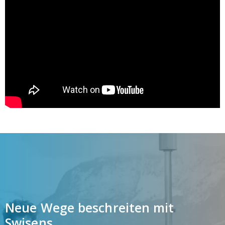
Neue Wege beschreiten mit
Swisens