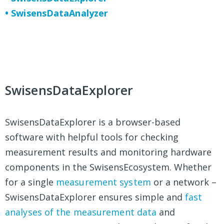
• SwisensDataAnalyzer
SwisensDataExplorer
SwisensDataExplorer is a browser-based
software with helpful tools for checking
measurement results and monitoring hardware
components in the SwisensEcosystem. Whether
for a single
measurement system
or a network –
SwisensDataExplorer ensures simple and
fast
analyses of the measurement data
and