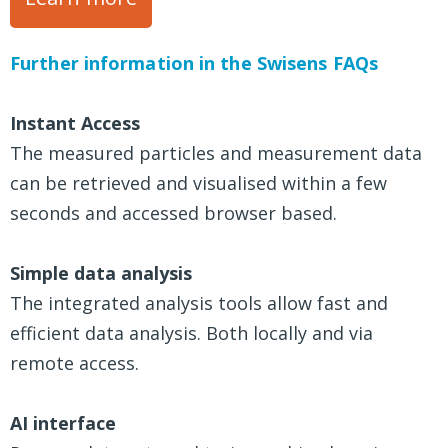
Further information in the Swisens FAQs
Instant Access
The measured particles and measurement data
can be retrieved and visualised within a few
seconds and accessed browser based.
Simple data analysis
The integrated analysis tools allow fast and
efficient data analysis. Both locally and via
remote access.
AI interface