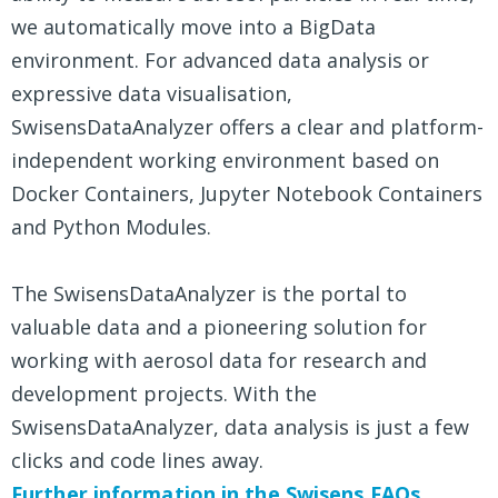
we automatically move into a BigData
environment. For advanced data analysis or
expressive data visualisation,
SwisensDataAnalyzer offers a clear and platform-
independent working environment based on
Docker Containers, Jupyter Notebook Containers
and Python Modules.
The SwisensDataAnalyzer is the portal to
valuable data and a pioneering solution for
working with aerosol data for research and
development projects. With the
SwisensDataAnalyzer, data analysis is just a few
clicks and code lines away.
Further information in the Swisens FAQs