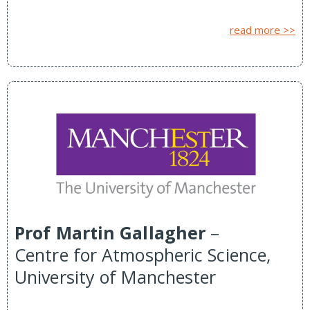
read more >>
Prof Martin Gallagher
–
Centre for Atmospheric Science,
University of Manchester