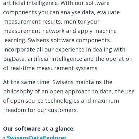
artificial intelligence. With our software
components you can analyse data, evaluate
measurement results, monitor your
measurement network and apply machine
learning. Swisens software components
incorporate all our experience in dealing with
BigData, artificial intelligence and the operation
of real-time measurement systems.
At the same time, Swisens maintains the
philosophy of an open approach to data, the use
of open source technologies and maximum
freedom for our customers.
Our software at a glance:
• SwisensDataExplorer