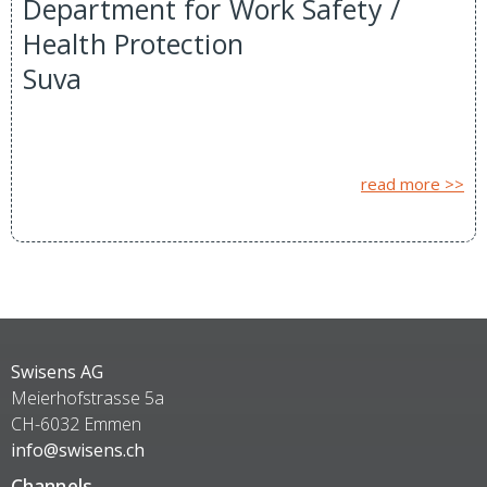
Department for Work Safety /
Health Protection
Suva
read more >>
Swisens AG
Meierhofstrasse 5a
CH-6032 Emmen
info@swisens.ch
Channels