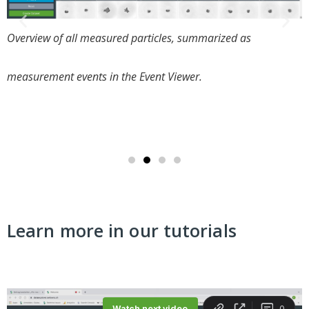
Overview of all data sets generated by users. A data set
counts several measurement events within a campaign
duration.
Learn more in our tutorials