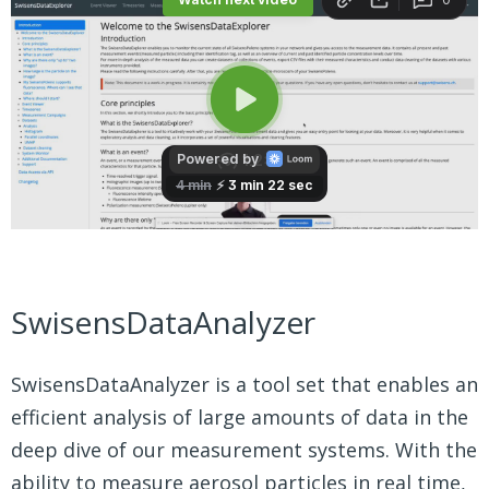
SwisensDataAnalyzer
SwisensDataAnalyzer is a tool set that enables an
efficient analysis of large amounts of data in the
deep dive of our measurement systems. With the
ability to measure aerosol particles in real time,