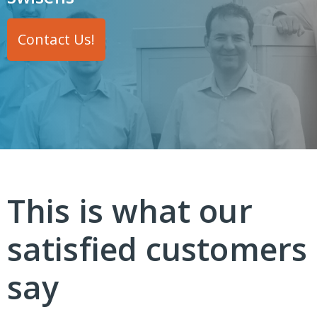
Contact Us!
This is what our
satisfied customers
say