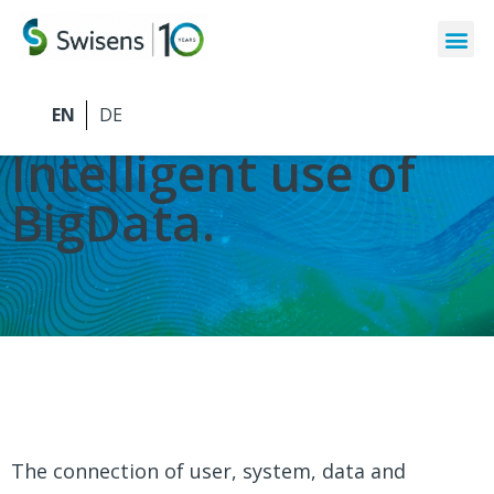
Swisens Software
Intelligent use of
BigData.
The connection of user, system, data and