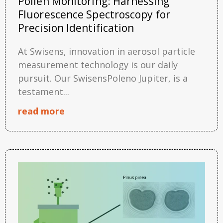
Pollen Monitoring: Harnessing
Fluorescence Spectroscopy for
Precision Identification
At Swisens, innovation in aerosol particle
measurement technology is our daily
pursuit. Our SwisensPoleno Jupiter, is a
testament...
read more