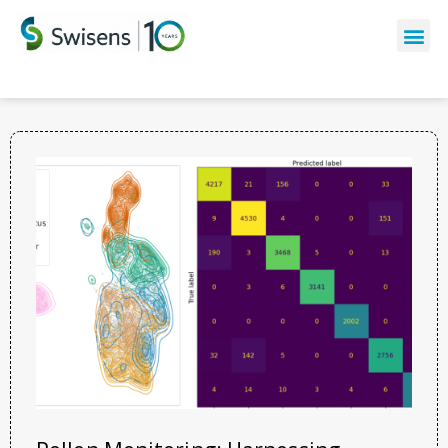
The latest news