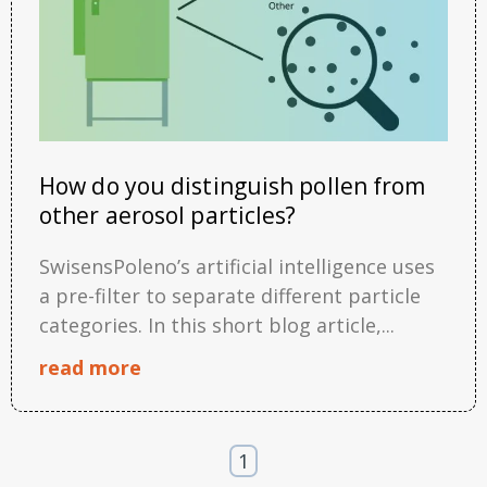
How do you distinguish pollen from
other aerosol particles?
SwisensPoleno’s artificial intelligence uses
a pre-filter to separate different particle
categories. In this short blog article,...
read more
1