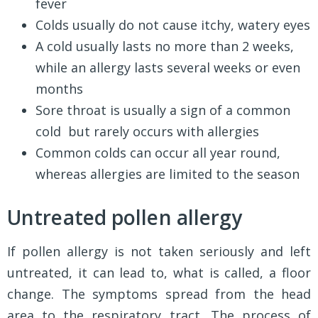
fever
Colds usually do not cause itchy, watery eyes
A cold usually lasts no more than 2 weeks,
while an allergy lasts several weeks or even
months
Sore throat is usually a sign of a common
cold but rarely occurs with allergies
Common colds can occur all year round,
whereas allergies are limited to the season
Untreated pollen allergy
If pollen allergy is not taken seriously and left
untreated, it can lead to, what is called, a floor
change. The symptoms spread from the head
area to the respiratory tract. The process of