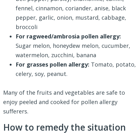
fennel, cinnamon, coriander, anise, black
pepper, garlic, onion, mustard, cabbage,
broccoli
For ragweed/ambrosia pollen allergy:
Sugar melon, honeydew melon, cucumber,
watermelon, zucchini, banana
For grasses pollen allergy:
Tomato, potato,
celery, soy, peanut.
Many of the fruits and vegetables are safe to
enjoy peeled and cooked for pollen allergy
sufferers.
How to remedy the situation