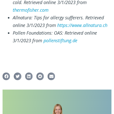
cold. Retrieved online 3/1/2023 from
thermofisher.com
Allnatura: Tips for allergy sufferers. Retrieved
online 3/1/2023 from
https://www.allnatura.ch
Pollen Foundations: OAS: Retrieved online
3/1/2023 from
pollenstiftung.de