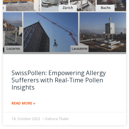
SwissPollen: Empowering Allergy
Sufferers with Real-Time Pollen
Insights
READ MORE »
18. October 2023
Debora Thaler