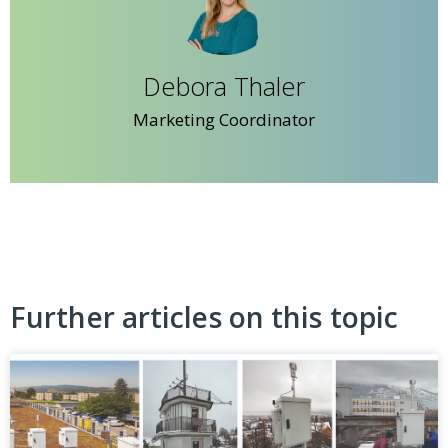
Debora Thaler
Marketing Coordinator
Further articles on this topic