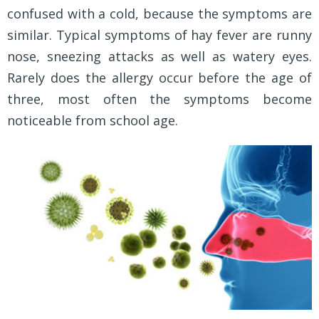
confused with a cold, because the symptoms are
similar. Typical symptoms of hay fever are runny
nose, sneezing attacks as well as watery eyes.
Rarely does the allergy occur before the age of
three, most often the symptoms become
noticeable from school age.