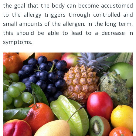
the goal that the body can become accustomed
to the allergy triggers through controlled and
small amounts of the allergen. In the long term,
this should be able to lead to a decrease in
symptoms.