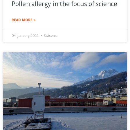
Pollen allergy in the focus of science
READ MORE »
04. January 2022
Swisens