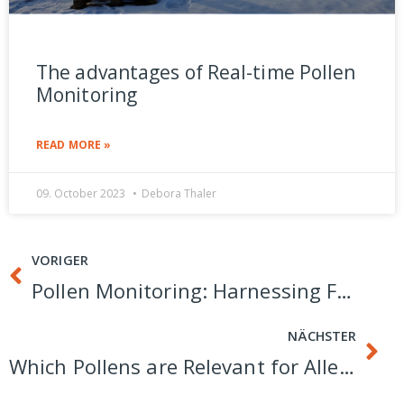
The advantages of Real-time Pollen
Monitoring
READ MORE »
09. October 2023
Debora Thaler
VORIGER
Pollen Monitoring: Harnessing Fluorescence Spectroscopy for Precision Identification
NÄCHSTER
Which Pollens are Relevant for Allergy Sufferers?