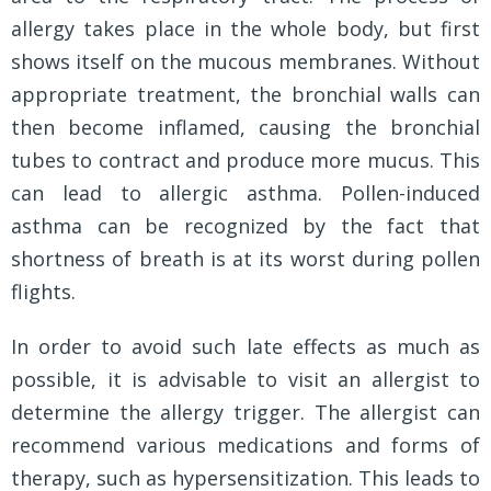
allergy takes place in the whole body, but first
shows itself on the mucous membranes. Without
appropriate treatment, the bronchial walls can
then become inflamed, causing the bronchial
tubes to contract and produce more mucus. This
can lead to allergic asthma. Pollen-induced
asthma can be recognized by the fact that
shortness of breath is at its worst during pollen
flights.
In order to avoid such late effects as much as
possible, it is advisable to visit an allergist to
determine the allergy trigger. The allergist can
recommend various medications and forms of
therapy, such as hypersensitization. This leads to