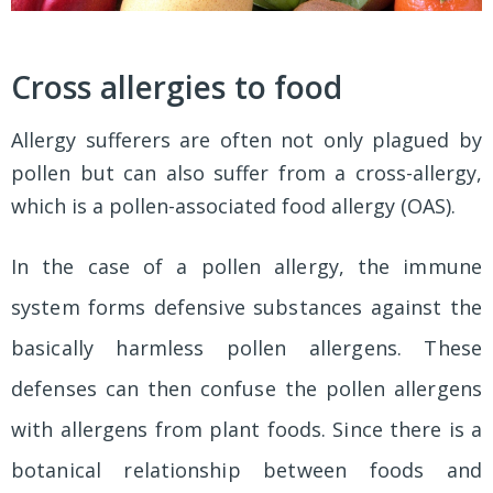
Cross allergies to food
Allergy sufferers are often not only plagued by
pollen but can also suffer from a cross-allergy,
which is a pollen-associated food allergy (OAS).
In the case of a pollen allergy, the immune
system forms defensive substances against the
basically harmless pollen allergens. These
defenses can then confuse the pollen allergens
with allergens from plant foods. Since there is a
botanical relationship between foods and