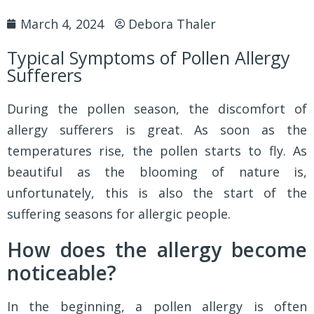
March 4, 2024
Debora Thaler
Typical Symptoms of Pollen Allergy
Sufferers
During the pollen season, the discomfort of
allergy sufferers is great. As soon as the
temperatures rise, the pollen starts to fly. As
beautiful as the blooming of nature is,
unfortunately, this is also the start of the
suffering seasons for allergic people.
How does the allergy become
noticeable?
In the beginning, a pollen allergy is often