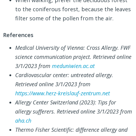
to the coniferous forest, because the leaves
filter some of the pollen from the air.
References
Medical University of Vienna: Cross Allergy. FWF
science communication project. Retrieved online
3/1/2023 from
meduniwien.ac.at
Cardiovascular center: untreated allergy.
Retrieved online 3/1/2023 from
https://www.herz-kreislauf-zentrum.net
Allergy Center Switzerland (2023): Tips for
allergy sufferers. Retrieved online 3/1/2023 from
aha.ch
Thermo Fisher Scientific: difference allergy and