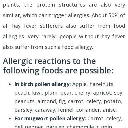
plants, the protein structures are also very
similar, which can trigger allergies. About 50% of
all hay fever sufferers also suffer from food
allergies. Very rarely, people without hay fever
also suffer from such a food allergy.
Allergic reactions to the
following foods are possible:
In birch pollen allergy:
Apple, hazelnuts,
peach, kiwi, plum, pear, cherry, apricot, soy,
peanuts, almond, fig, carrot, celery, potato,
parsley, caraway, fennel, coriander, anise.
For mugwort pollen allergy:
Carrot, celery,
bell pepper, parsley, chamomile, cumin,