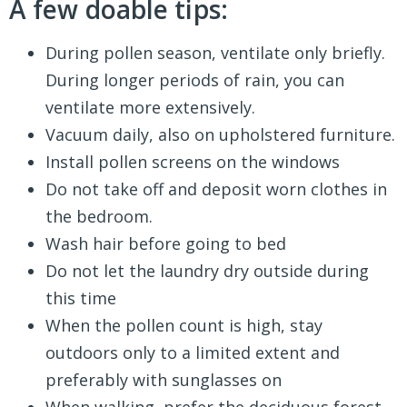
A few doable tips:
During pollen season, ventilate only briefly.
During longer periods of rain, you can
ventilate more extensively.
Vacuum daily, also on upholstered furniture.
Install pollen screens on the windows
Do not take off and deposit worn clothes in
the bedroom.
Wash hair before going to bed
Do not let the laundry dry outside during
this time
When the pollen count is high, stay
outdoors only to a limited extent and
preferably with sunglasses on
When walking, prefer the deciduous forest