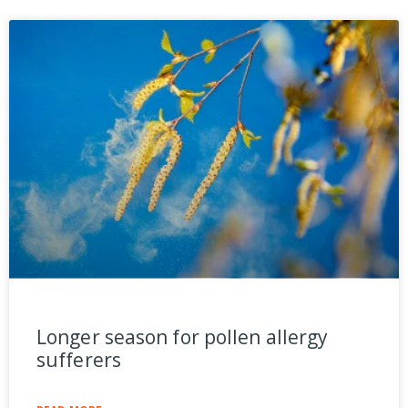
Longer season for pollen allergy
sufferers