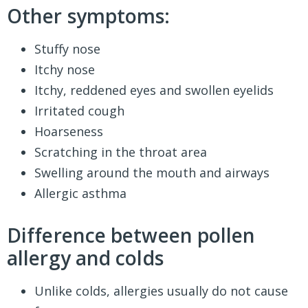
Other symptoms:
Stuffy nose
Itchy nose
Itchy, reddened eyes and swollen eyelids
Irritated cough
Hoarseness
Scratching in the throat area
Swelling around the mouth and airways
Allergic asthma
Difference between pollen
allergy and colds
Unlike colds, allergies usually do not cause