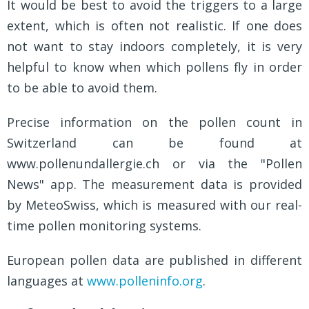
It would be best to avoid the triggers to a large
extent, which is often not realistic. If one does
not want to stay indoors completely, it is very
helpful to know when which pollens fly in order
to be able to avoid them.
Precise information on the pollen count in
Switzerland can be found at
www.pollenundallergie.ch or via the "Pollen
News" app. The measurement data is provided
by MeteoSwiss, which is measured with our real-
time pollen monitoring systems.
European pollen data are published in different
languages at
www.polleninfo.org
.