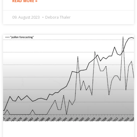
READ MORE »
09. August 2023
Debora Thaler