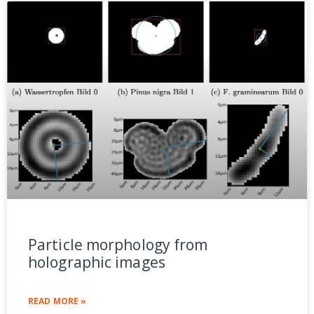
Particle morphology from
holographic images
READ MORE »