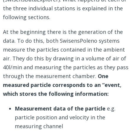
the three individual stations is explained in the
following sections.
At the beginning there is the generation of the
data. To do this, both SwisensPoleno systems
measure the particles contained in the ambient
air. They do this by drawing in a volume of air of
40l/min and measuring the particles as they pass
through the measurement chamber.
One
measured particle corresponds to an “event,
which stores the following information:
Measurement data of the particle
e.g.
particle position and velocity in the
measuring channel