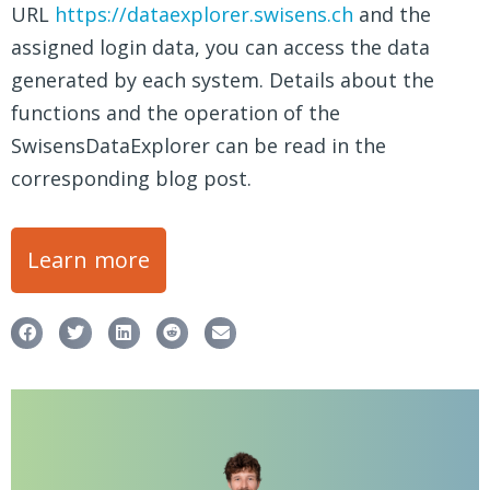
URL
https://dataexplorer.swisens.ch
and the
assigned login data, you can access the data
generated by each system. Details about the
functions and the operation of the
SwisensDataExplorer can be read in the
corresponding blog post.
Learn more