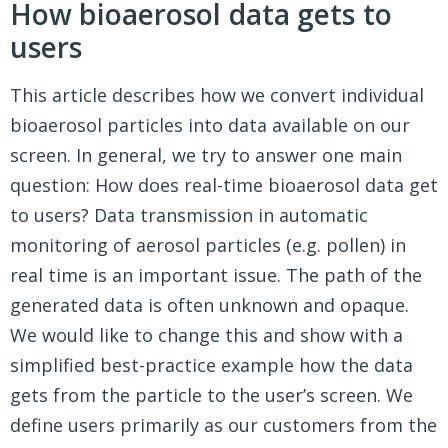
How bioaerosol data gets to
users
This article describes how we convert individual
bioaerosol particles into data available on our
screen. In general, we try to answer one main
question: How does real-time bioaerosol data get
to users? Data transmission in automatic
monitoring of aerosol particles (e.g. pollen) in
real time is an important issue. The path of the
generated data is often unknown and opaque.
We would like to change this and show with a
simplified best-practice example how the data
gets from the particle to the user’s screen. We
define users primarily as our customers from the