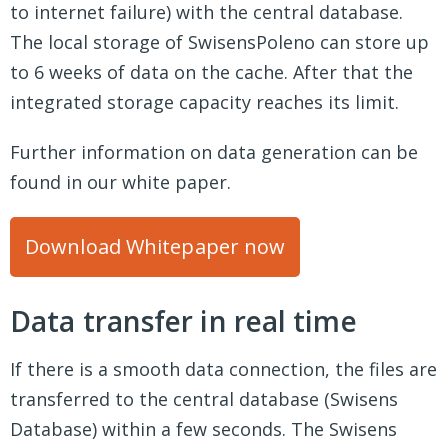
to internet failure) with the central database.
The local storage of SwisensPoleno can store up
to 6 weeks of data on the cache. After that the
integrated storage capacity reaches its limit.
Further information on data generation can be
found in our white paper.
Download Whitepaper now
Data transfer in real time
If there is a smooth data connection, the files are
transferred to the central database (Swisens
Database) within a few seconds. The Swisens