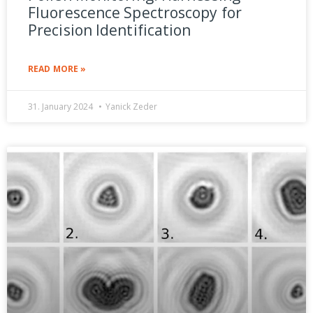
Fluorescence Spectroscopy for
Precision Identification
READ MORE »
31. January 2024
Yanick Zeder