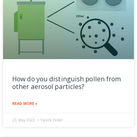
How do you distinguish pollen from
other aerosol particles?
READ MORE »
23. May 2022
Yanick Zeder