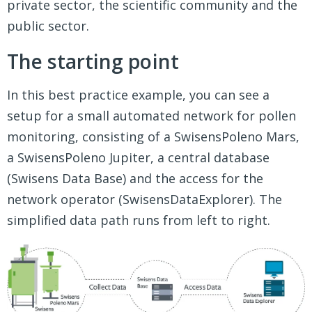
private sector, the scientific community and the
public sector.
The starting point
In this best practice example, you can see a
setup for a small automated network for pollen
monitoring, consisting of a SwisensPoleno Mars,
a SwisensPoleno Jupiter, a central database
(Swisens Data Base) and the access for the
network operator (SwisensDataExplorer). The
simplified data path runs from left to right.