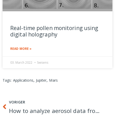
Real-time pollen monitoring using
digital holography
READ MORE »
03. March 2022
Swisens
,
,
Tags:
Applications
Jupiter
Mars
VORIGER
How to analyze aerosol data from real-time measurement