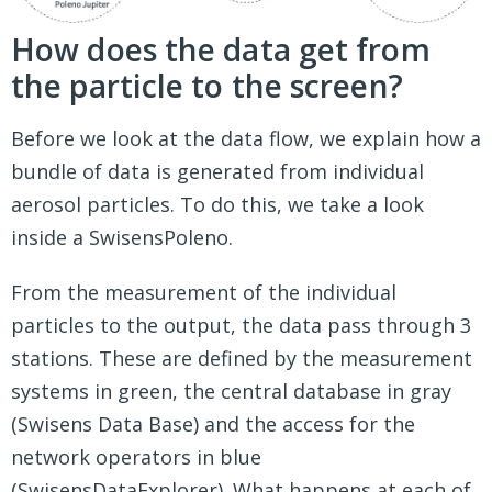
How does the data get from
the particle to the screen?
Before we look at the data flow, we explain how a
bundle of data is generated from individual
aerosol particles. To do this, we take a look
inside a SwisensPoleno.
From the measurement of the individual
particles to the output, the data pass through 3
stations. These are defined by the measurement
systems in green, the central database in gray
(Swisens Data Base) and the access for the
network operators in blue
(SwisensDataExplorer). What happens at each of