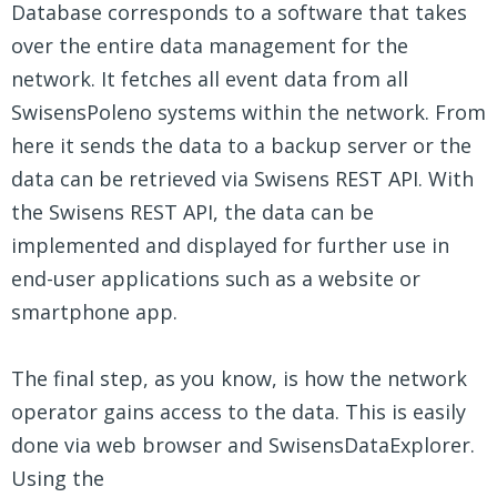
Database corresponds to a software that takes
over the entire data management for the
network. It fetches all event data from all
SwisensPoleno systems within the network. From
here it sends the data to a backup server or the
data can be retrieved via Swisens REST API. With
the Swisens REST API, the data can be
implemented and displayed for further use in
end-user applications such as a website or
smartphone app.
The final step, as you know, is how the network
operator gains access to the data. This is easily
done via web browser and SwisensDataExplorer.
Using the