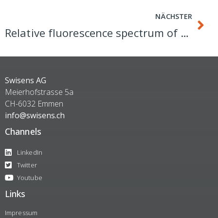
NÄCHSTER
Relative fluorescence spectrum of SwisensPoleno Jupiter
Swisens AG
Meierhofstrasse 5a
CH-6032 Emmen
info@swisens.ch
Channels
LinkedIn
Twitter
Youtube
Links
Impressum