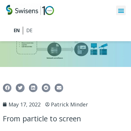
May 17, 2022
Patrick Minder
From particle to screen