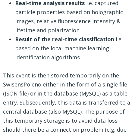
Real-time analysis results
i.e. captured
particle properties based on holographic
images, relative fluorescence intensity &
lifetime and polarization.
Result of the real-time classification
i.e.
based on the local machine learning
identification algorithms.
This event is then stored temporarily on the
SwisensPoleno either in the form of a single file
(JSON file) or in the database (MySQL) as a table
entry. Subsequently, this data is transferred to a
central database (also MySQL). The purpose of
this temporary storage is to avoid data loss
should there be a connection problem (e.g. due