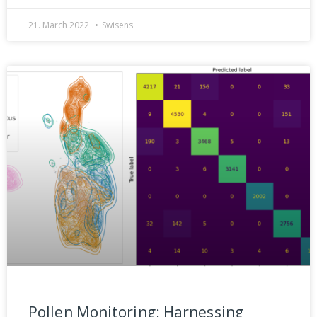
21. March 2022
Swisens
Pollen Monitoring: Harnessing