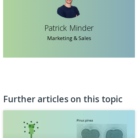
Patrick Minder
Marketing & Sales
Further articles on this topic